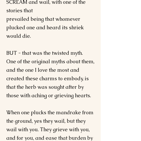
SCREAM and wail, with one of the
stories that
prevailed being that whomever
plucked one and heard its shriek
would die.
BUT - that was the twisted myth.
One of the original myths about them,
and the one I love the most and
created these charms to embody, is
that the herb was sought after by
those with aching or grieving hearts.
When one plucks the mandrake from
the ground, yes they wail, but they
wail with you. They grieve with you,
and for you, and ease that burden by