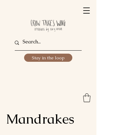
Stay in the loop
Mandrakes