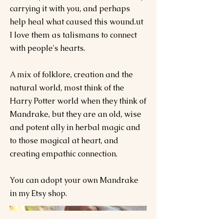
carrying it with you, and perhaps
help heal what caused this wound.ut
I love them as talismans to connect
with people's hearts.
A mix of folklore, creation and the
natural world, most think of the
Harry Potter world when they think of
Mandrake, but they are an old, wise
and potent ally in herbal magic and
to those magical at heart, and
creating empathic connection.
You can adopt your own Mandrake
in my Etsy shop.