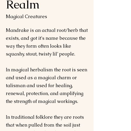
Realm
Magical Creatures
Mandrake is an actual root/herb that
exists, and got it's name because the
way they form often looks like
squashy, stout, twisty lil’ people.
In magical herbalism the root is seen
and used as a magical charm or
talisman and used for healing,
renewal, protection, and amplifying
the strength of magical workings.
In traditional folklore they are roots
that when pulled from the soil just